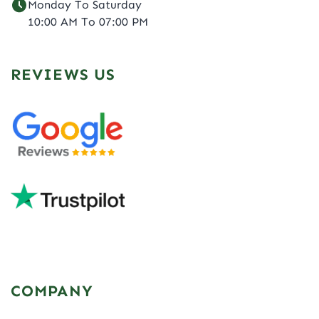
Monday To Saturday
10:00 AM To 07:00 PM
REVIEWS US
COMPANY