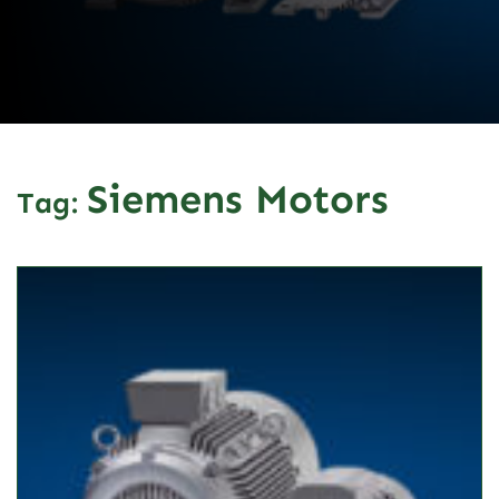
Siemens Motors
Tag: