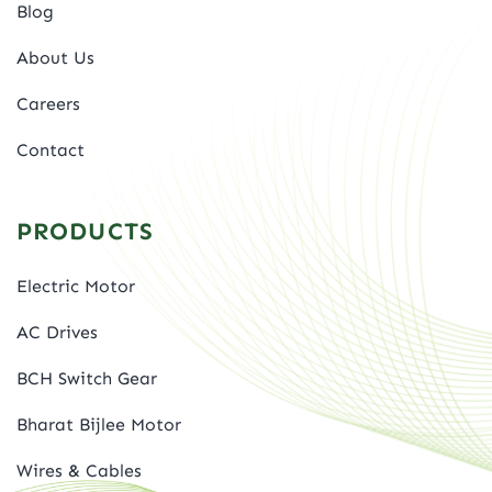
Blog
About Us
Careers
Contact
PRODUCTS
Electric Motor
AC Drives
BCH Switch Gear
Bharat Bijlee Motor
Wires & Cables