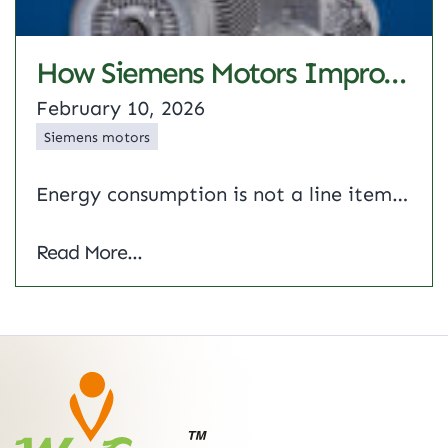
How Siemens Motors Improves Energy Efficiency In Industrial Applications
February 10, 2026
Siemens motors
Energy consumption is not a line item on an expense report anymore. It’s an important parameter for the competitiveness of modern industries. Because electric motors represent nearly 70% of industrial power, the drives must be efficient. This article shows how Siemens motors use advanced engineering from better magnetic materials to optimised rotor designs to reduce…
How Siemens Motors Improves Energy Efficie
Read More...