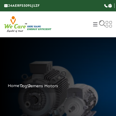
24AERFS5091J1ZF
Home
Tag
Siemens Motors