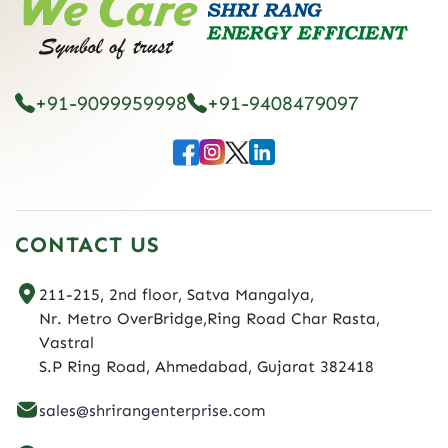
+91-9099959998
+91-9408479097
CONTACT US
211-215, 2nd floor, Satva Mangalya,
Nr. Metro OverBridge,Ring Road Char Rasta,
Vastral
S.P Ring Road, Ahmedabad, Gujarat 382418
sales@shrirangenterprise.com