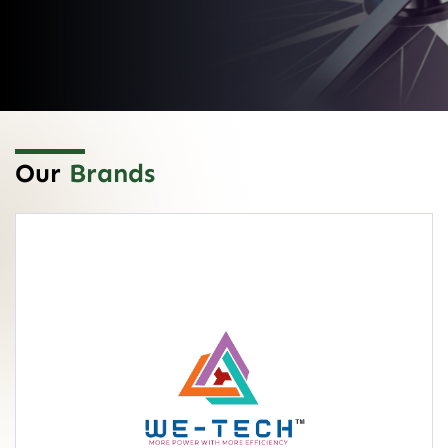
Our
Brands