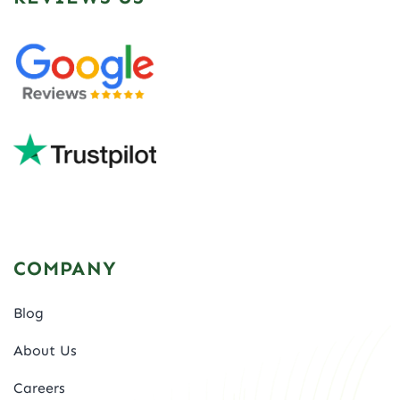
COMPANY
Blog
About Us
Careers