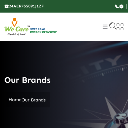
24AERFS5091J1ZF
Our Brands
Home
Our Brands