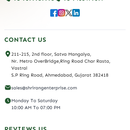
CONTACT US
211-215, 2nd floor, Satva Mangalya,
Nr. Metro OverBridge,Ring Road Char Rasta,
Vastral
S.P Ring Road, Ahmedabad, Gujarat 382418
sales@shrirangenterprise.com
Monday To Saturday
10:00 AM To 07:00 PM
REVIEWS US