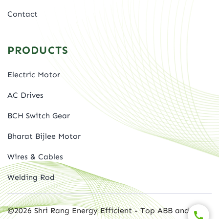
Contact
PRODUCTS
Electric Motor
AC Drives
BCH Switch Gear
Bharat Bijlee Motor
Wires & Cables
Welding Rod
©2026 Shri Rang Energy Efficient - Top ABB and BBL