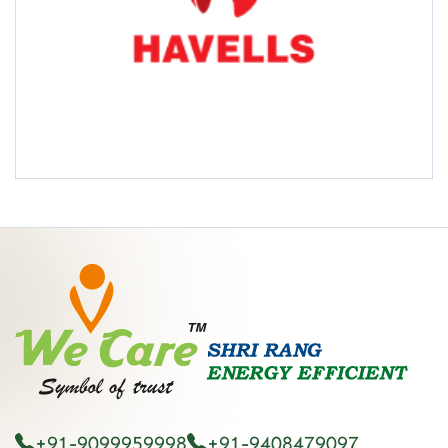
+91-9099959998
+91-9408479097