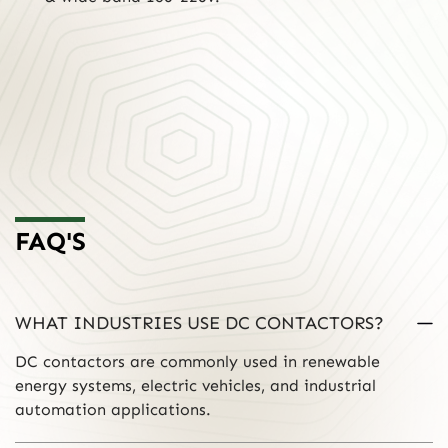
FAQ'S
WHAT INDUSTRIES USE DC CONTACTORS?
DC contactors are commonly used in renewable
energy systems, electric vehicles, and industrial
automation applications.