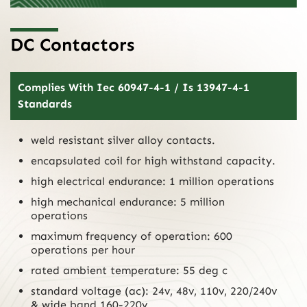
DC Contactors
Complies With Iec 60947-4-1 / Is 13947-4-1
Standards
weld resistant silver alloy contacts.
encapsulated coil for high withstand capacity.
high electrical endurance: 1 million operations
high mechanical endurance: 5 million
operations
maximum frequency of operation: 600
operations per hour
rated ambient temperature: 55 deg c
standard voltage (ac): 24v, 48v, 110v, 220/240v
& wide band 160-220v.