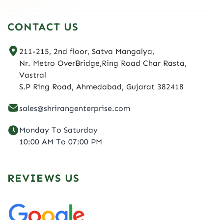
CONTACT US
211-215, 2nd floor, Satva Mangalya,
Nr. Metro OverBridge,Ring Road Char Rasta,
Vastral
S.P Ring Road, Ahmedabad, Gujarat 382418
sales@shrirangenterprise.com
Monday To Saturday
10:00 AM To 07:00 PM
REVIEWS US