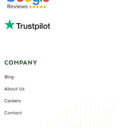
COMPANY
Blog
About Us
Careers
Contact