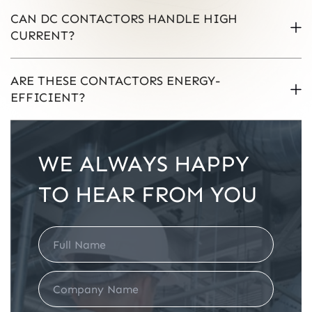
CAN DC CONTACTORS HANDLE HIGH
CURRENT?
ARE THESE CONTACTORS ENERGY-
EFFICIENT?
WE ALWAYS HAPPY
TO HEAR FROM YOU