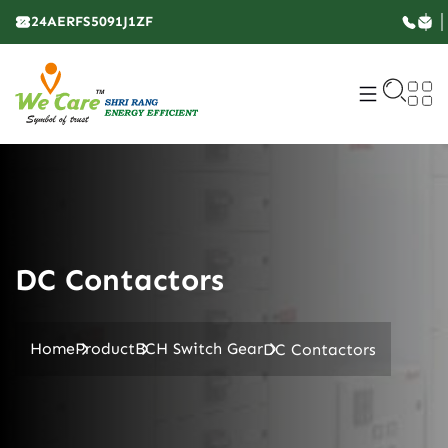
24AERFS5091J1ZF
DC Contactors
Home
Product
BCH Switch Gear
DC Contactors