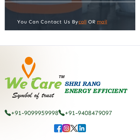
call
OR
mail
You Can Contact Us By
+91-9099959998
+91-9408479097