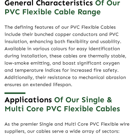
General Characteristics
Of Our
PVC Flexible Cable Range
The defining features of our PVC Flexible Cables
include their bunched copper conductors and PVC
insulation, enhancing both flexibility and usability.
Available in various colours for easy identification
during installation, these cables are thermally stable,
low-smoke emitting, and boast significant oxygen
and temperature indices for increased fire safety.
Additionally, their resistance to mechanical abrasion
ensures an extended lifespan.
Applications
Of Our Single &
Multi Core PVC Flexible Cables
As the premier Single and Multi Core PVC Flexible wire
suppliers, our cables serve a wide array of sectors: