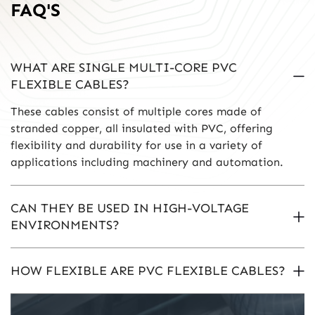
FAQ'S
WHAT ARE SINGLE MULTI-CORE PVC
FLEXIBLE CABLES?
These cables consist of multiple cores made of
stranded copper, all insulated with PVC, offering
flexibility and durability for use in a variety of
applications including machinery and automation.
CAN THEY BE USED IN HIGH-VOLTAGE
ENVIRONMENTS?
HOW FLEXIBLE ARE PVC FLEXIBLE CABLES?