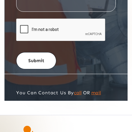
call
OR
mail
You Can Contact Us By