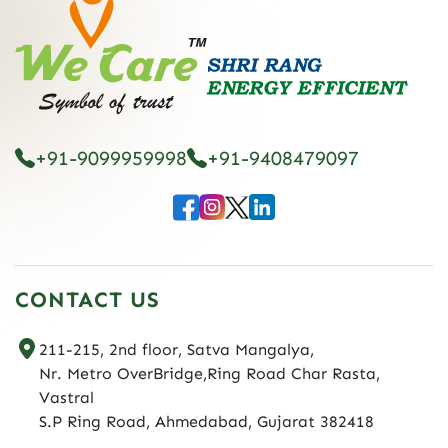
+91-9099959998
+91-9408479097
CONTACT US
211-215, 2nd floor, Satva Mangalya,
Nr. Metro OverBridge,Ring Road Char Rasta,
Vastral
S.P Ring Road, Ahmedabad, Gujarat 382418