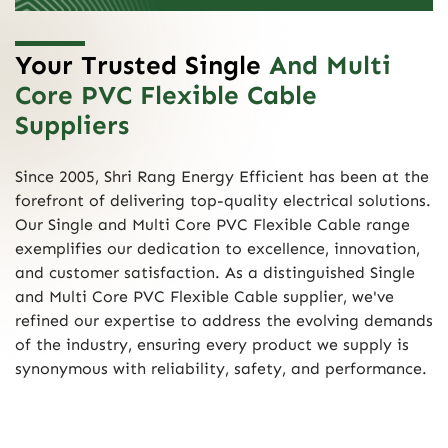
Your Trusted Single
And Multi
Core PVC Flexible Cable
Suppliers
Since 2005, Shri Rang Energy Efficient has been at the
forefront of delivering top-quality electrical solutions.
Our Single and Multi Core PVC Flexible Cable range
exemplifies our dedication to excellence, innovation,
and customer satisfaction. As a distinguished Single
and Multi Core PVC Flexible Cable supplier, we've
refined our expertise to address the evolving demands
of the industry, ensuring every product we supply is
synonymous with reliability, safety, and performance.