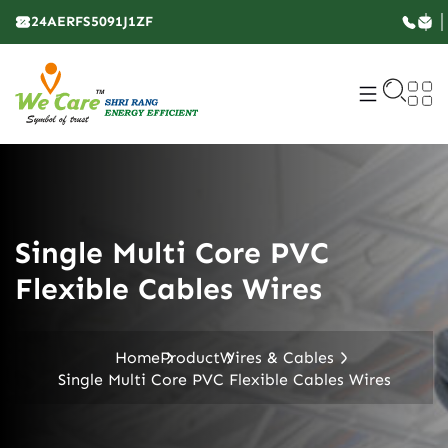
24AERFS5091J1ZF
Single Multi Core PVC
Flexible Cables Wires
Home
Product
Wires & Cables
Single Multi Core PVC Flexible Cables Wires