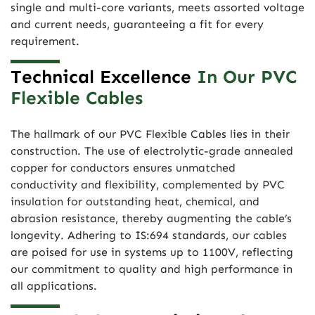
single and multi-core variants, meets assorted voltage
and current needs, guaranteeing a fit for every
requirement.
Technical Excellence
In Our PVC
Flexible Cables
The hallmark of our PVC Flexible Cables lies in their
construction. The use of electrolytic-grade annealed
copper for conductors ensures unmatched
conductivity and flexibility, complemented by PVC
insulation for outstanding heat, chemical, and
abrasion resistance, thereby augmenting the cable’s
longevity. Adhering to IS:694 standards, our cables
are poised for use in systems up to 1100V, reflecting
our commitment to quality and high performance in
all applications.