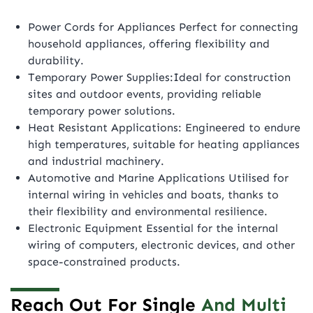
Power Cords for Appliances Perfect for connecting
household appliances, offering flexibility and
durability.
Temporary Power Supplies:Ideal for construction
sites and outdoor events, providing reliable
temporary power solutions.
Heat Resistant Applications: Engineered to endure
high temperatures, suitable for heating appliances
and industrial machinery.
Automotive and Marine Applications Utilised for
internal wiring in vehicles and boats, thanks to
their flexibility and environmental resilience.
Electronic Equipment Essential for the internal
wiring of computers, electronic devices, and other
space-constrained products.
Reach Out For Single
And Multi