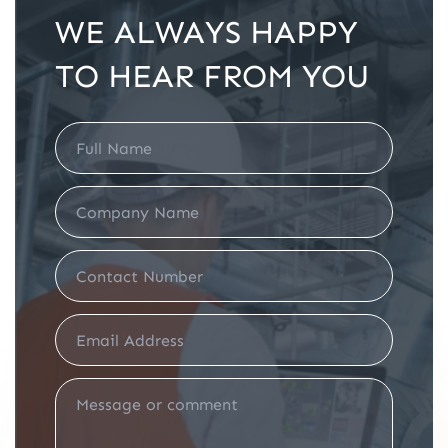
WE ALWAYS HAPPY
TO HEAR FROM YOU