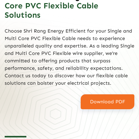
Core PVC Flexible Cable
Solutions
Choose Shri Rang Energy Efficient for your Single and
Multi Core PVC Flexible Cable needs to experience
unparalleled quality and expertise. As a leading Single
and Multi Core PVC Flexible wire supplier, we’re
committed to offering products that surpass
performance, safety, and reliability expectations.
Contact us today to discover how our flexible cable
solutions can bolster your electrical projects.
Download PDF