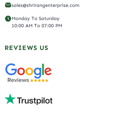
sales@shrirangenterprise.com
Monday To Saturday
10:00 AM To 07:00 PM
REVIEWS US