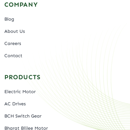
COMPANY
Blog
About Us
Careers
Contact
PRODUCTS
Electric Motor
AC Drives
BCH Switch Gear
Bharat Bijlee Motor