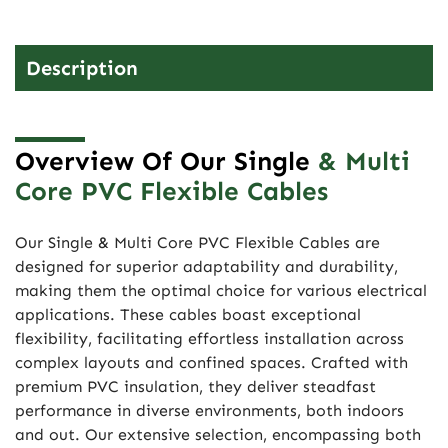
Description
Overview Of Our Single
& Multi
Core PVC Flexible Cables
Our Single & Multi Core PVC Flexible Cables are
designed for superior adaptability and durability,
making them the optimal choice for various electrical
applications. These cables boast exceptional
flexibility, facilitating effortless installation across
complex layouts and confined spaces. Crafted with
premium PVC insulation, they deliver steadfast
performance in diverse environments, both indoors
and out. Our extensive selection, encompassing both