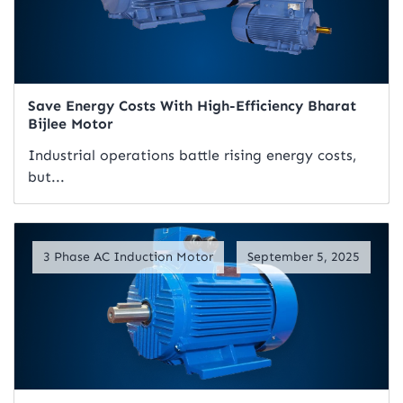
Save Energy Costs With High-Efficiency Bharat
Bijlee Motor
Industrial operations battle rising energy costs,
but...
Read Artical
3 Phase AC Induction Motor
September 5, 2025