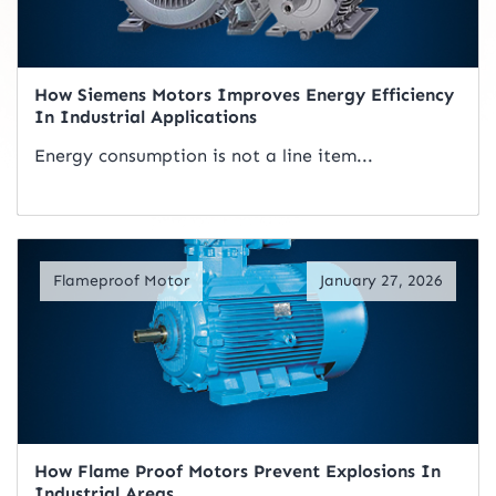
How Siemens Motors Improves Energy Efficiency
In Industrial Applications
Energy consumption is not a line item...
Read Artical
Flameproof Motor
January 27, 2026
How Flame Proof Motors Prevent Explosions In
Industrial Areas