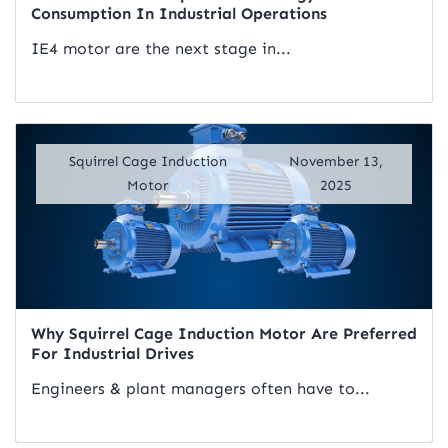
Consumption In Industrial Operations
IE4 motor are the next stage in...
Read Artical
Squirrel Cage Induction
November 13,
Motor
2025
Why Squirrel Cage Induction Motor Are Preferred
For Industrial Drives
Engineers & plant managers often have to...