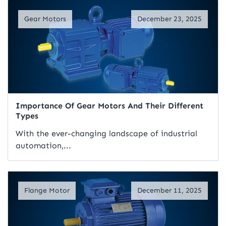
Read Artical
Gear Motors
December 23, 2025
Importance Of Gear Motors And Their Different
Types
With the ever-changing landscape of industrial
automation,...
Read Artical
Flange Motor
December 11, 2025