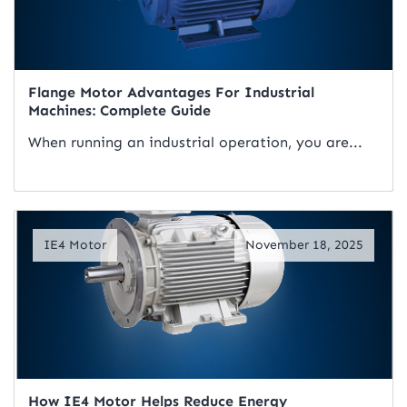
Flange Motor Advantages For Industrial
Machines: Complete Guide
When running an industrial operation, you are...
Read Artical
IE4 Motor
November 18, 2025
How IE4 Motor Helps Reduce Energy