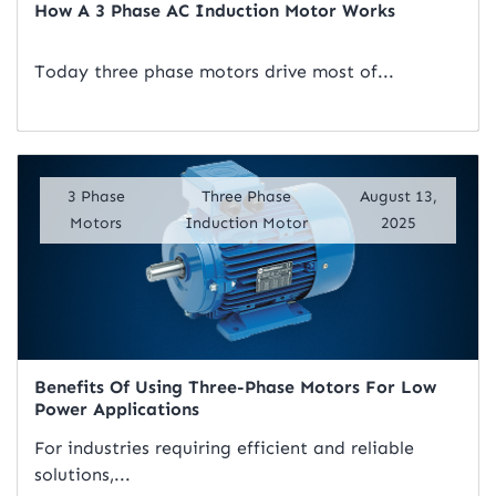
How A 3 Phase AC Induction Motor Works
Today three phase motors drive most of...
Read Artical
3 Phase
Three Phase
August 13,
Motors
Induction Motor
2025
Benefits Of Using Three-Phase Motors For Low
Power Applications
For industries requiring efficient and reliable
solutions,...