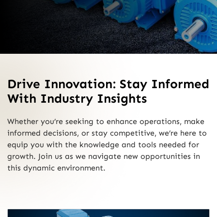
Drive Innovation: Stay Informed
With Industry Insights
Whether you’re seeking to enhance operations, make
informed decisions, or stay competitive, we’re here to
equip you with the knowledge and tools needed for
growth. Join us as we navigate new opportunities in
this dynamic environment.