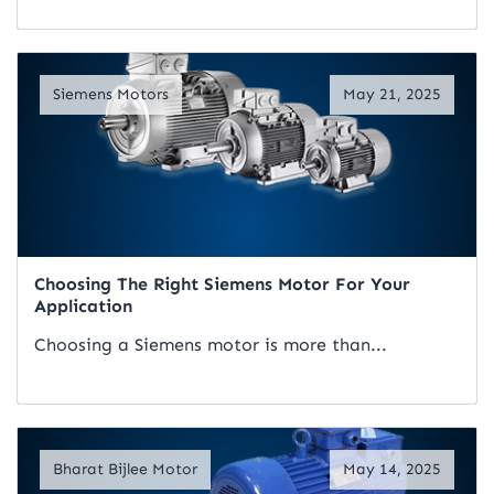
Read Artical
Siemens Motors
May 21, 2025
Choosing The Right Siemens Motor For Your
Application
Choosing a Siemens motor is more than...
Read Artical
Bharat Bijlee Motor
May 14, 2025