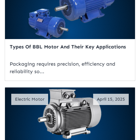
Types Of BBL Motor And Their Key Applications
Packaging requires precision, efficiency and
reliability so...
Read Artical
Electric Motor
April 15, 2025