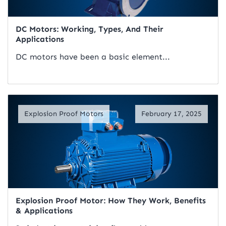
DC Motors: Working, Types, And Their
Applications
DC motors have been a basic element...
Read Artical
Explosion Proof Motors
February 17, 2025
Explosion Proof Motor: How They Work, Benefits
& Applications