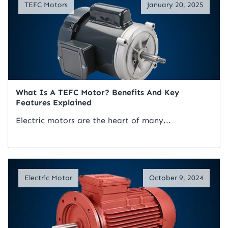
TEFC Motors
January 20, 2025
What Is A TEFC Motor? Benefits And Key
Features Explained
Electric motors are the heart of many...
Read Artical
Electric Motor
October 9, 2024