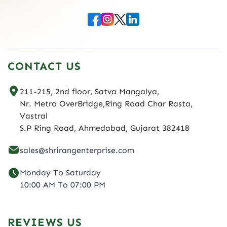
CONTACT US
211-215, 2nd floor, Satva Mangalya,
Nr. Metro OverBridge,Ring Road Char Rasta,
Vastral
S.P Ring Road, Ahmedabad, Gujarat 382418
sales@shrirangenterprise.com
Monday To Saturday
10:00 AM To 07:00 PM
REVIEWS US