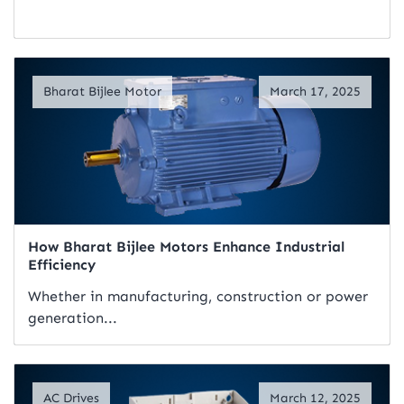
Read Artical
Bharat Bijlee Motor
March 17, 2025
How Bharat Bijlee Motors Enhance Industrial
Efficiency
Whether in manufacturing, construction or power
generation...
Read Artical
AC Drives
March 12, 2025