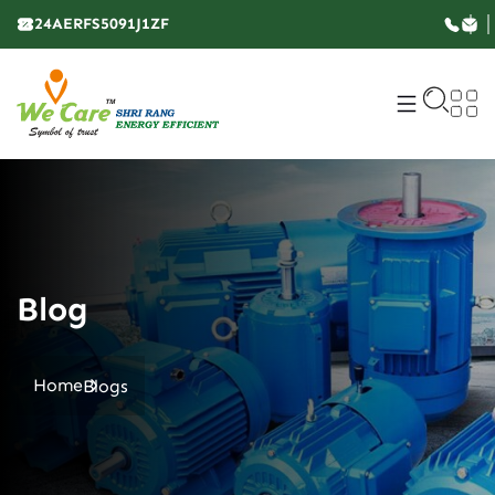
24AERFS5091J1ZF
Blog
Home
Blogs