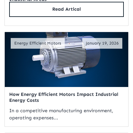
Read Artical
Energy Efficient Motors
January 19, 2026
How Energy Efficient Motors Impact Industrial
Energy Costs
In a competitive manufacturing environment,
operating expenses...