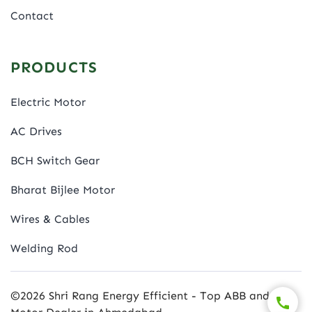
Contact
PRODUCTS
Electric Motor
AC Drives
BCH Switch Gear
Bharat Bijlee Motor
Wires & Cables
Welding Rod
©2026 Shri Rang Energy Efficient - Top ABB and BBL