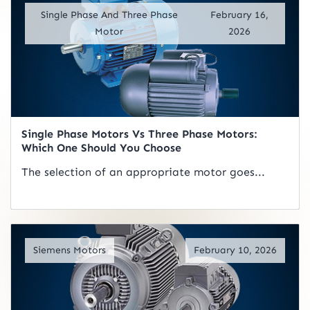
Single Phase And Three Phase
February 16,
Motor
2026
Single Phase Motors Vs Three Phase Motors:
Which One Should You Choose
The selection of an appropriate motor goes...
Read Artical
Siemens Motors
February 10, 2026