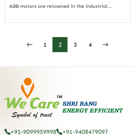
ABB motors are renowned in the industrial...
Read Artical
1
2
3
4
+91-9099959998
+91-9408479097