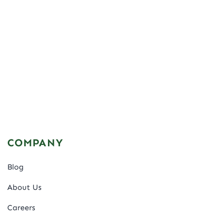
COMPANY
Blog
About Us
Careers