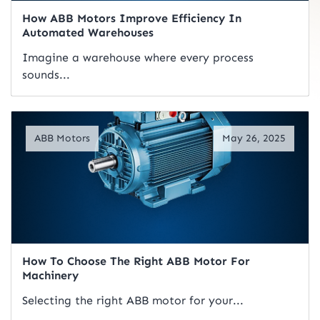
How ABB Motors Improve Efficiency In
Automated Warehouses
Imagine a warehouse where every process
sounds...
Read Artical
ABB Motors
May 26, 2025
How To Choose The Right ABB Motor For
Machinery
Selecting the right ABB motor for your...