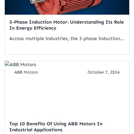
3-Phase Induction Motor: Understanding Its Role
In Energy Efficiency
Across multiple industries, the 3 phase induction...
Read Artical
ABB Motors
October 7, 2024
Top 10 Benefits Of Using ABB Motors In
Industrial Applications