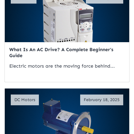
What Is An AC Drive? A Complete Beginner’s
Guide
Electric motors are the moving force behind...
Read Artical
DC Motors
February 18, 2025