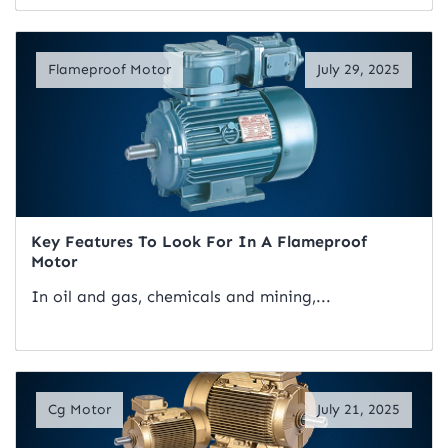
Read Artical
Flameproof Motor
July 29, 2025
Key Features To Look For In A Flameproof
Motor
In oil and gas, chemicals and mining,...
Read Artical
Cg Motor
July 21, 2025