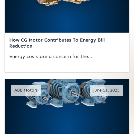
How CG Motor Contributes To Energy Bill
Reduction
Energy costs are a concern for the...
Read Artical
ABB Motors
June 11, 2025