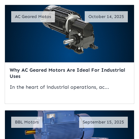
Read Artical
AC Geared Motos
October 14, 2025
Why AC Geared Motors Are Ideal For Industrial
Uses
In the heart of industrial operations, ac...
Read Artical
BBL Motors
September 15, 2025