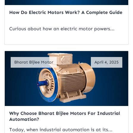
How Do Electric Motors Work? A Complete Guide
Curious about how an electric motor powers...
Read Artical
Bharat Bijlee Motor
April 4, 2025
Why Choose Bharat Bijlee Motors For Industrial
Automation?
Today, when industrial automation is at its...