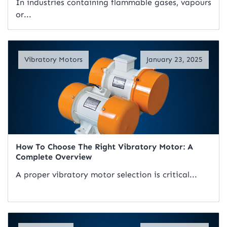
In industries containing flammable gases, vapours
or...
Read Artical
Vibratory Motors
January 23, 2025
How To Choose The Right Vibratory Motor: A
Complete Overview
A proper vibratory motor selection is critical...
Read Artical