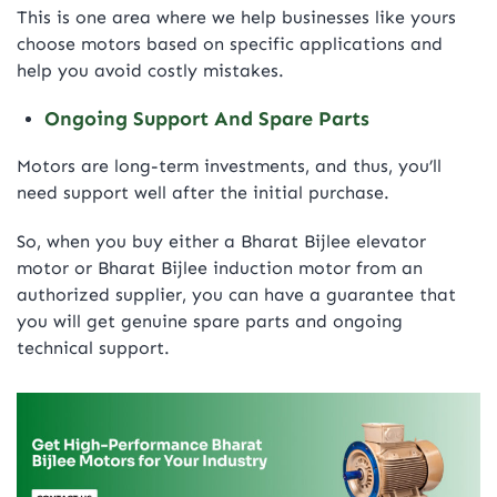
This is one area where we help businesses like yours
choose motors based on specific applications and
help you avoid costly mistakes.
Ongoing Support And Spare Parts
Motors are long-term investments, and thus, you’ll
need support well after the initial purchase.
So, when you buy either a Bharat Bijlee elevator
motor or Bharat Bijlee induction motor from an
authorized supplier, you can have a guarantee that
you will get genuine spare parts and ongoing
technical support.