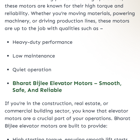
these motors are known for their high torque and
reliability. Whether you’re moving materials, powering
machinery, or driving production lines, these motors
are up to the job with qualities such as –
Heavy-duty performance
Low maintenance
Quiet operation
Bharat Bijlee Elevator Motors – Smooth,
Safe, And Reliable
If you’re in the construction, real estate, or
commercial building sector, you know that elevator
motors are a crucial part of your operations. Bharat
Bijlee elevator motors are built to provide:
High starting torque, ensuring smooth lift starts