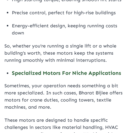
Precise control, perfect for high-rise buildings
Energy-efficient design, keeping running costs
down
So, whether you’re running a single lift or a whole
building’s worth, these motors keep the systems
running smoothly with minimal interruptions.
Specialized Motors For Niche Applications
Sometimes, your operation needs something a bit
more specialized. In such cases, Bharat Bijlee offers
motors for crane duties, cooling towers, textile
machines, and more.
These motors are designed to handle specific
challenges in sectors like material handling, HVAC