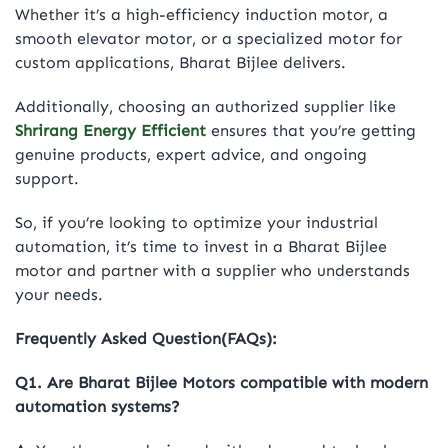
Whether it’s a high-efficiency induction motor, a
smooth elevator motor, or a specialized motor for
custom applications, Bharat Bijlee delivers.
Additionally, choosing an authorized supplier like
Shrirang Energy Efficient
ensures that you’re getting
genuine products, expert advice, and ongoing
support.
So, if you’re looking to optimize your industrial
automation, it’s time to invest in a Bharat Bijlee
motor and partner with a supplier who understands
your needs.
Frequently Asked Question(FAQs):
Q1. Are Bharat Bijlee Motors compatible with modern
automation systems?