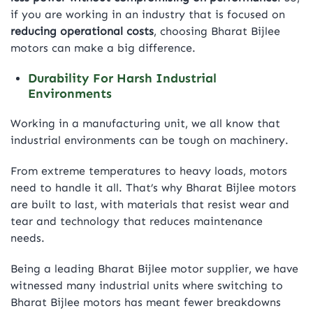
if you are working in an industry that is focused on
reducing operational costs
, choosing Bharat Bijlee
motors can make a big difference.
Durability For Harsh Industrial
Environments
Working in a manufacturing unit, we all know that
industrial environments can be tough on machinery.
From extreme temperatures to heavy loads, motors
need to handle it all. That’s why Bharat Bijlee motors
are built to last, with materials that resist wear and
tear and technology that reduces maintenance
needs.
Being a leading Bharat Bijlee motor supplier, we have
witnessed many industrial units where switching to
Bharat Bijlee motors has meant fewer breakdowns