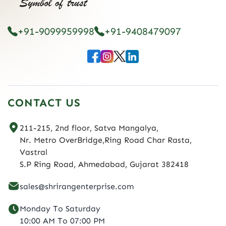
+91-9099959998
+91-9408479097
CONTACT US
211-215, 2nd floor, Satva Mangalya,
Nr. Metro OverBridge,Ring Road Char Rasta,
Vastral
S.P Ring Road, Ahmedabad, Gujarat 382418
sales@shrirangenterprise.com
Monday To Saturday
10:00 AM To 07:00 PM