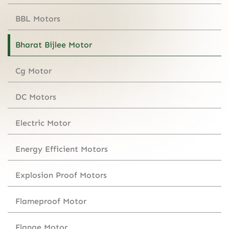
BBL Motors
Bharat Bijlee Motor
Cg Motor
DC Motors
Electric Motor
Energy Efficient Motors
Explosion Proof Motors
Flameproof Motor
Flange Motor