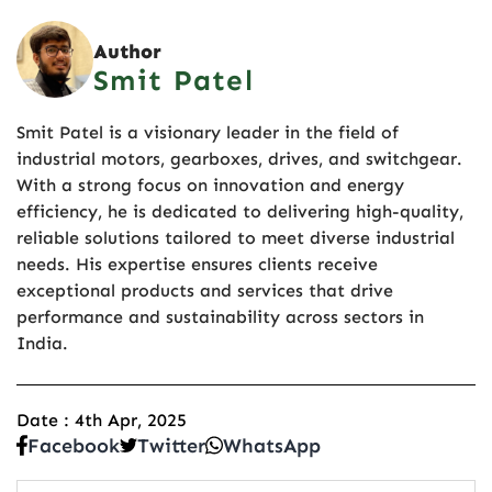
Author
Smit Patel
Smit Patel is a visionary leader in the field of
industrial motors, gearboxes, drives, and switchgear.
With a strong focus on innovation and energy
efficiency, he is dedicated to delivering high-quality,
reliable solutions tailored to meet diverse industrial
needs. His expertise ensures clients receive
exceptional products and services that drive
performance and sustainability across sectors in
India.
Date : 4th Apr, 2025
Facebook
Twitter
WhatsApp