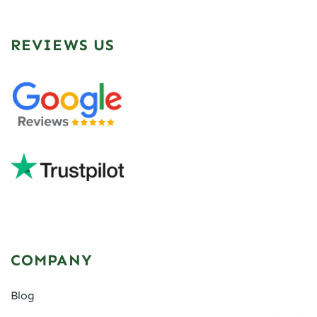
REVIEWS US
COMPANY
Blog