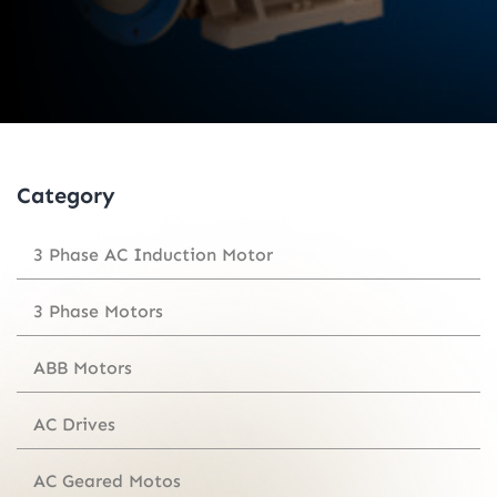
Category
3 Phase AC Induction Motor
3 Phase Motors
ABB Motors
AC Drives
AC Geared Motos