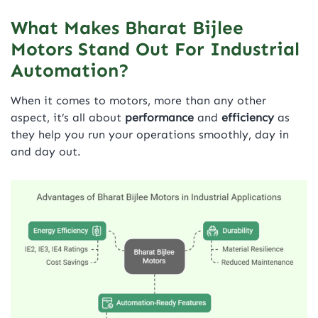
What Makes Bharat Bijlee
Motors Stand Out For Industrial
Automation?
When it comes to motors, more than any other
aspect, it’s all about
performance
and
efficiency
as
they help you run your operations smoothly, day in
and day out.