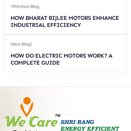
Previous Blog
HOW BHARAT BIJLEE MOTORS ENHANCE
INDUSTRIAL EFFICIENCY
Next Blog
HOW DO ELECTRIC MOTORS WORK? A
COMPLETE GUIDE