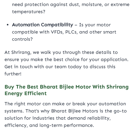
need protection against dust, moisture, or extreme
temperatures?
Automation Compatibility
– Is your motor
compatible with VFDs, PLCs, and other smart
controls?
At Shrirang, we walk you through these details to
ensure you make the best choice for your application.
Get in touch with our team today to discuss this
further!
Buy The Best Bharat Bijlee Motor With Shrirang
Energy Efficient
The right motor can make or break your automation
systems. That’s why Bharat Bijlee Motors is the go-to
solution for industries that demand reliability,
efficiency, and long-term performance.