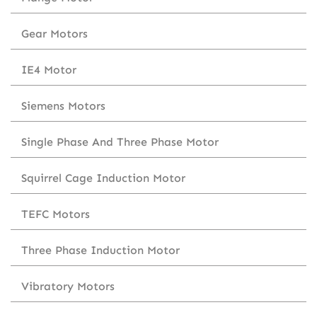
Gear Motors
IE4 Motor
Siemens Motors
Single Phase And Three Phase Motor
Squirrel Cage Induction Motor
TEFC Motors
Three Phase Induction Motor
Vibratory Motors