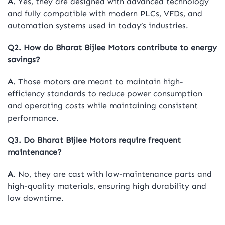
A
. Yes, they are designed with advanced technology
and fully compatible with modern PLCs, VFDs, and
automation systems used in today’s industries.
Q2. How do Bharat Bijlee Motors contribute to energy
savings?
A
. Those motors are meant to maintain high-
efficiency standards to reduce power consumption
and operating costs while maintaining consistent
performance.
Q3. Do Bharat Bijlee Motors require frequent
maintenance?
A
. No, they are cast with low-maintenance parts and
high-quality materials, ensuring high durability and
low downtime.