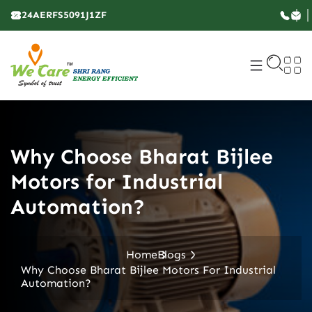
24AERFS5091J1ZF
Why Choose Bharat Bijlee
Motors for Industrial
Automation?
Home
Blogs
Why Choose Bharat Bijlee Motors For Industrial
Automation?