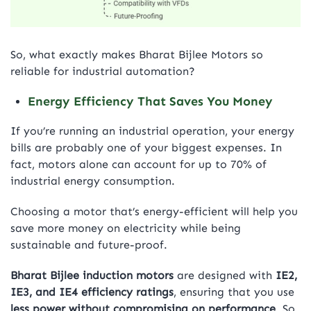
So, what exactly makes Bharat Bijlee Motors so
reliable for industrial automation?
Energy Efficiency That Saves You Money
If you’re running an industrial operation, your energy
bills are probably one of your biggest expenses. In
fact, motors alone can account for up to 70% of
industrial energy consumption.
Choosing a motor that’s energy-efficient will help you
save more money on electricity while being
sustainable and future-proof.
Bharat Bijlee induction motors
are designed with
IE2,
IE3, and IE4 efficiency ratings
, ensuring that you use
less power without compromising on performance
. So,