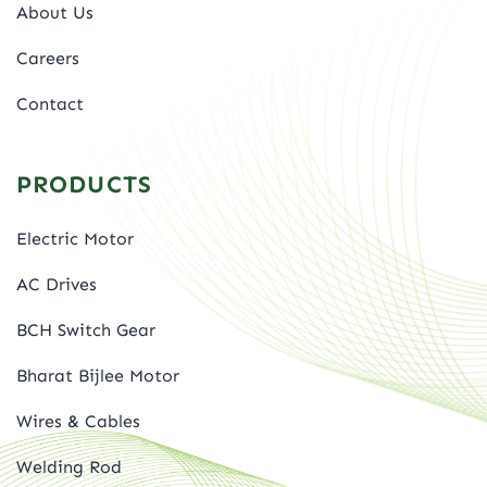
About Us
Careers
Contact
PRODUCTS
Electric Motor
AC Drives
BCH Switch Gear
Bharat Bijlee Motor
Wires & Cables
Welding Rod