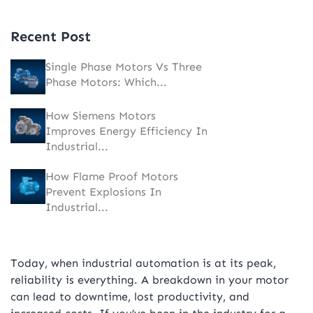
Recent Post
Single Phase Motors Vs Three
Phase Motors: Which...
How Siemens Motors
Improves Energy Efficiency In
Industrial...
How Flame Proof Motors
Prevent Explosions In
Industrial...
Today, when industrial automation is at its peak,
reliability is everything. A breakdown in your motor
can lead to downtime, lost productivity, and