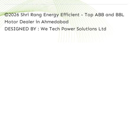
©2026 Shri Rang Energy Efficient - Top ABB and BBL
Motor Dealer in Ahmedabad
DESIGNED BY : We Tech Power Solutions Ltd