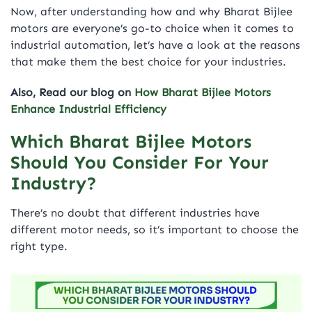
Now, after understanding how and why Bharat Bijlee
motors are everyone’s go-to choice when it comes to
industrial automation, let’s have a look at the reasons
that make them the best choice for your industries.
A
lso, Read our blog on
How Bharat Bijlee Motors
Enhance Industrial Efficiency
Which Bharat Bijlee Motors
Should You Consider For Your
Industry?
There’s no doubt that different industries have
different motor needs, so it’s important to choose the
right type.