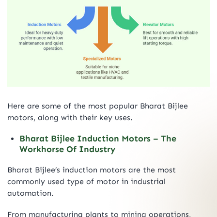
Here are some of the most popular Bharat Bijlee
motors, along with their key uses.
Bharat Bijlee Induction Motors – The
Workhorse Of Industry
Bharat Bijlee’s induction motors are the most
commonly used type of motor in industrial
automation.
From manufacturing plants to mining operations,