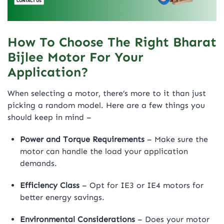
How To Choose The Right Bharat
Bijlee Motor For Your
Application?
When selecting a motor, there’s more to it than just
picking a random model. Here are a few things you
should keep in mind –
Power and Torque Requirements
– Make sure the
motor can handle the load your application
demands.
Efficiency Class
– Opt for IE3 or IE4 motors for
better energy savings.
Environmental Considerations
– Does your motor