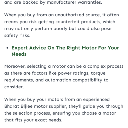
and are backed by manufacturer warranties.
When you buy from an unauthorized source, it often
means you risk getting counterfeit products, which
may not only perform poorly but could also pose
safety risks.
Expert Advice On The Right Motor For Your
Needs
Moreover, selecting a motor can be a complex process
as there are factors like power ratings, torque
requirements, and automation compatibility to
consider.
When you buy your motors from an experienced
Bharat Bijlee motor supplier, they’ll guide you through
the selection process, ensuring you choose a motor
that fits your exact needs.