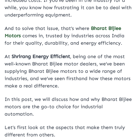
increased costs. If you’ve been in the industry for a
while, you know how frustrating it can be to deal with
underperforming equipment.
And to solve that issue, that’s where
Bharat Bijlee
Motors
comes in, trusted by industries across India
for their quality, durability, and energy efficiency.
At
Shrirang Energy Efficient
, being one of the most
well-known Bharat Bijlee motor dealers, we’ve been
supplying Bharat Bijlee motors to a wide range of
industries, and we’ve seen firsthand how these motors
make a real difference.
In this post, we will discuss how and why Bharat Bijlee
motors are the go-to choice for industrial
automation.
Let’s first look at the aspects that make them truly
different from others.