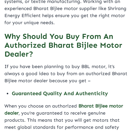
systems, or textile manufacturing. Working with an
experienced Bharat Bijlee motor supplier like Shrirang
Energy Efficient helps ensure you get the right motor
for your unique needs.
Why Should You Buy From An
Authorized Bharat Bijlee Motor
Dealer?
If you have been planning to buy
BBL motor
, it’s
always a good idea to buy from an authorized Bharat
Bijlee motor dealer because you get –
Guaranteed Quality And Authenticity
When you choose an authorized
Bharat Bijlee motor
dealer
, you’re guaranteed to receive genuine
products. This means that you will get motors that
meet global standards for performance and safety