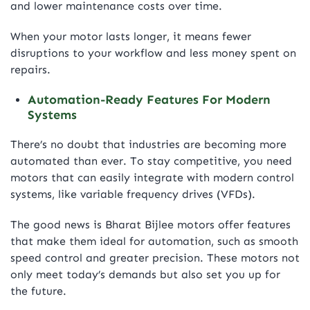
and lower maintenance costs over time.
When your motor lasts longer, it means fewer
disruptions to your workflow and less money spent on
repairs.
Automation-Ready Features For Modern
Systems
There’s no doubt that industries are becoming more
automated than ever. To stay competitive, you need
motors that can easily integrate with modern control
systems, like variable frequency drives (VFDs).
The good news is Bharat Bijlee motors offer features
that make them ideal for automation, such as smooth
speed control and greater precision. These motors not
only meet today’s demands but also set you up for
the future.