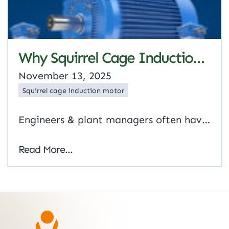
Why Squirrel Cage Induction Motor Are Preferred For Industrial Drives
November 13, 2025
Squirrel cage induction motor
Engineers & plant managers often have to make tough choices when selecting motors for heavy-duty applications. A simple squirrel cage induction motor is a good pick because of its low maintenance and strong performance under load. This article describes 3 phase squirrel cage induction motor, its construction, key advantages and real-life applications in factories and…
Why Squirrel Cage Induction Motor Are Prefe
Read More...