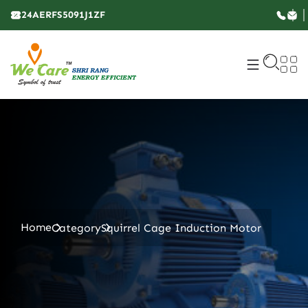
24AERFS5091J1ZF
Home
Category
Squirrel Cage Induction Motor