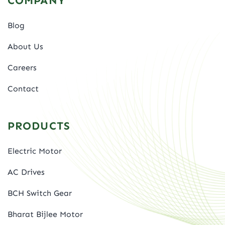
COMPANY
Blog
About Us
Careers
Contact
PRODUCTS
Electric Motor
AC Drives
BCH Switch Gear
Bharat Bijlee Motor