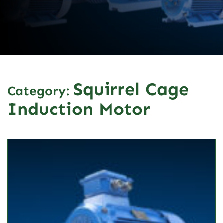
Squirrel Cage
Category:
Induction Motor