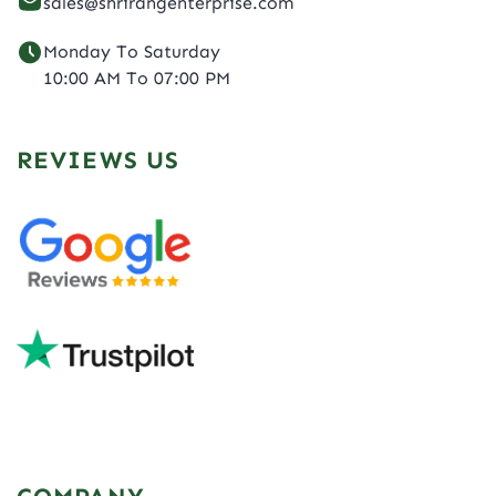
sales@shrirangenterprise.com
Monday To Saturday
10:00 AM To 07:00 PM
REVIEWS US