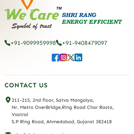
+91-9099959998
+91-9408479097
CONTACT US
211-215, 2nd floor, Satva Mangalya,
Nr. Metro OverBridge,Ring Road Char Rasta,
Vastral
S.P Ring Road, Ahmedabad, Gujarat 382418