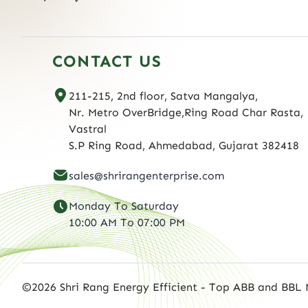
CONTACT US
211-215, 2nd floor, Satva Mangalya,
Nr. Metro OverBridge,Ring Road Char Rasta,
Vastral
S.P Ring Road, Ahmedabad, Gujarat 382418
sales@shrirangenterprise.com
Monday To Saturday
10:00 AM To 07:00 PM
©2026 Shri Rang Energy Efficient - Top ABB and BBL