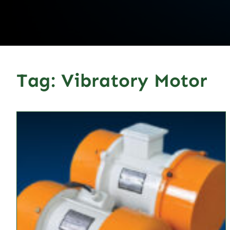
Tag:
Vibratory Motor