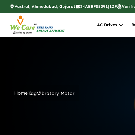
Vastral, Ahmedabad, Gujarat
24AERFS5091J1ZF
Verifi
AC Drives
B
Home
Tag
Vibratory Motor