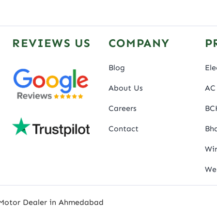
REVIEWS US
COMPANY
P
Blog
Ele
About Us
AC 
Careers
BC
Contact
Bha
Wir
We
 Motor Dealer in Ahmedabad