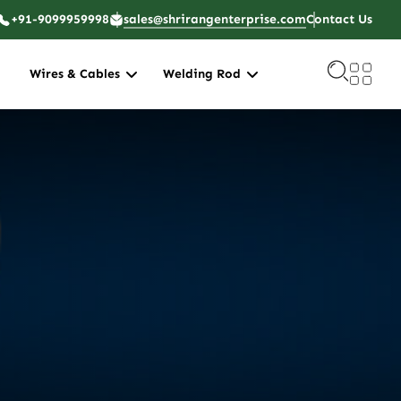
+91-9099959998
sales@shrirangenterprise.com
Contact Us
Wires & Cables
Welding Rod