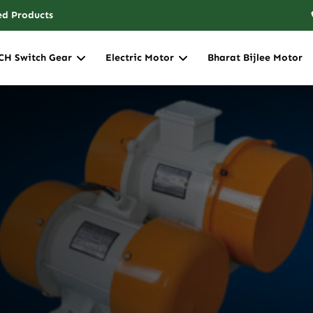
ed Products
CH Switch Gear
Electric Motor
Bharat Bijlee Motor