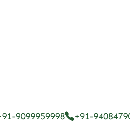
r: A Complete Overview
+91-9099959998
+91-9408479