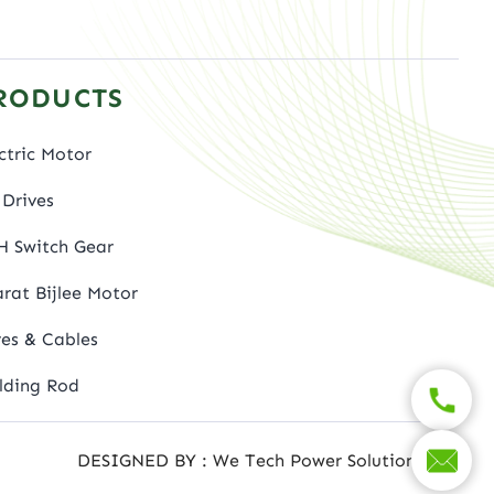
RODUCTS
ctric Motor
Drives
H Switch Gear
rat Bijlee Motor
es & Cables
lding Rod
DESIGNED BY : We Tech Power Solutions Ltd