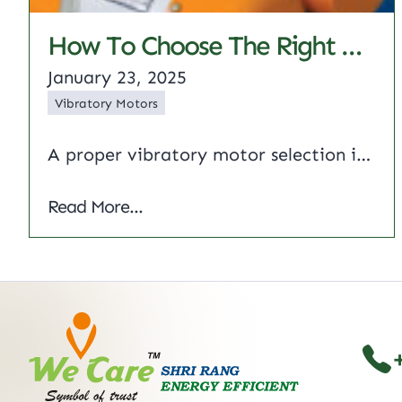
How To Choose The Right Vibratory Motor: A Complete Overview
January 23, 2025
Vibratory Motors
A proper vibratory motor selection is critical to the performance and life of your equipment. Whatever your industry – whether manufacturing, construction or food processing – knowing the factors that go into this selection process can help you improve your operations. The following is a checklist of considerations to help you make an informed decision.…
How to Choose the Right Vibratory Moto
Read More...