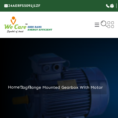
24AERFS5091J1ZF
Home
Tag
Flange Mounted Gearbox With Motor​