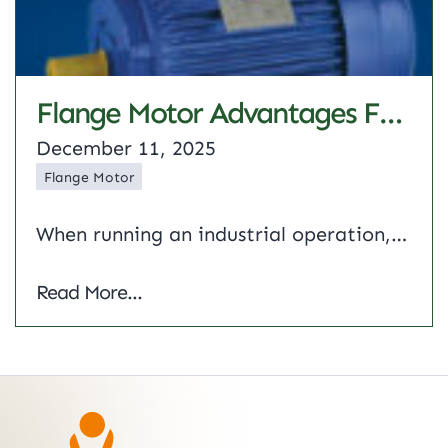
Flange Motor Advantages For Industrial Machines: Complete Guide
December 11, 2025
Flange Motor
When running an industrial operation, you are constantly in search of reliable equipment. The choice of the mounting style for your machinery, in fact, may have a greater impact than you think. The flange motor is the answer here, and believe me, once you get to know the unique features of these motors, you will…
Flange Motor Advantages for Industrial Ma
Read More...