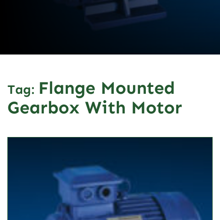
Flange Mounted
Tag:
Gearbox With Motor​