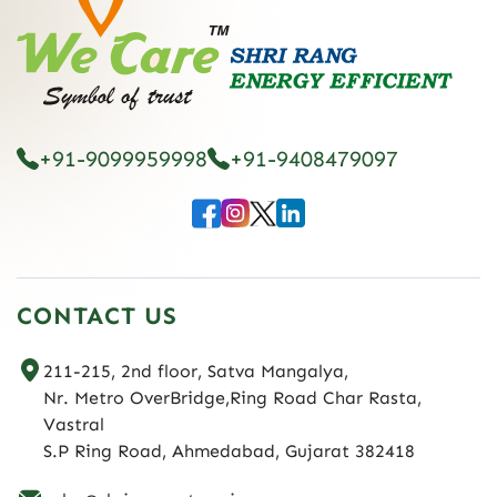
+91-9099959998
+91-9408479097
CONTACT US
211-215, 2nd floor, Satva Mangalya,
Nr. Metro OverBridge,Ring Road Char Rasta,
Vastral
S.P Ring Road, Ahmedabad, Gujarat 382418