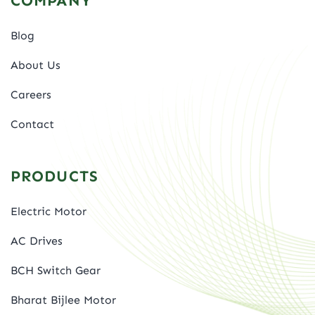
COMPANY
Blog
About Us
Careers
Contact
PRODUCTS
Electric Motor
AC Drives
BCH Switch Gear
Bharat Bijlee Motor