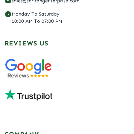
sales@shrirangenterprise.com
Monday To Saturday
10:00 AM To 07:00 PM
REVIEWS US