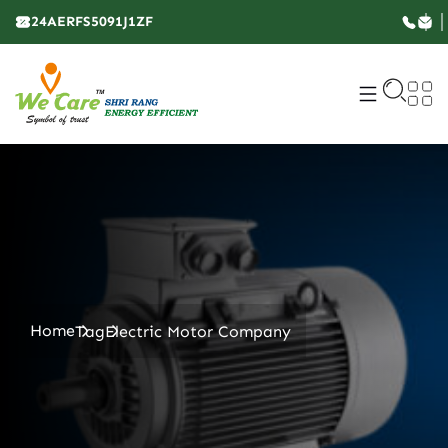
24AERFS5091J1ZF
Home
Tag
Electric Motor Company