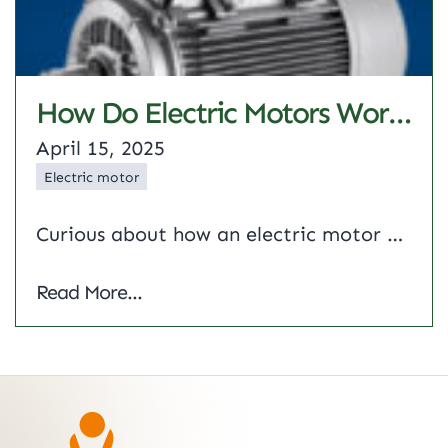
How Do Electric Motors Work? A Complete Guide
April 15, 2025
Electric motor
Curious about how an electric motor powers everything from industrial machinery to household appliances? This guide breaks it down from the principle of electric motor to the types of electric motor driving modern industries. We’ll explore the working of electric motor systems, find out who invented electric motor and see how companies like Shrirang Energy…
How Do Electric Motors Work? A Complete
Read More...