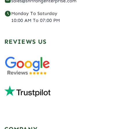
sales@shrirangenterprise.com
Monday To Saturday
10:00 AM To 07:00 PM
REVIEWS US