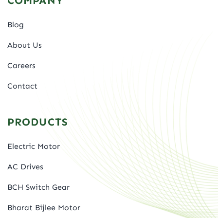
COMPANY
Blog
About Us
Careers
Contact
PRODUCTS
Electric Motor
AC Drives
BCH Switch Gear
Bharat Bijlee Motor