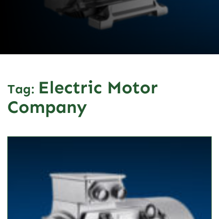
Electric Motor
Tag:
Company