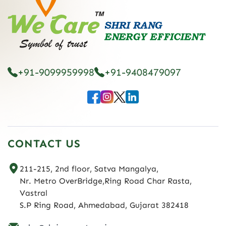
+91-9099959998
+91-9408479097
CONTACT US
211-215, 2nd floor, Satva Mangalya,
Nr. Metro OverBridge,Ring Road Char Rasta,
Vastral
S.P Ring Road, Ahmedabad, Gujarat 382418