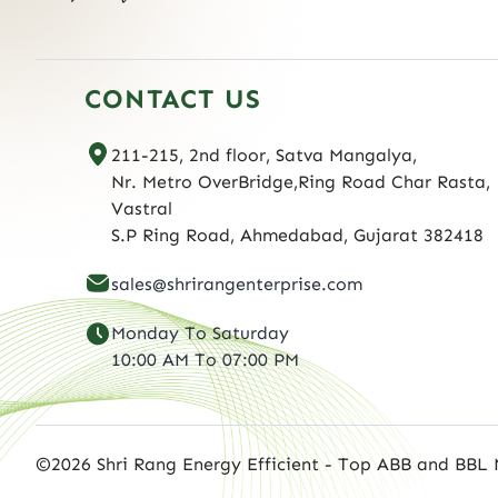
CONTACT US
211-215, 2nd floor, Satva Mangalya,
Nr. Metro OverBridge,Ring Road Char Rasta,
Vastral
S.P Ring Road, Ahmedabad, Gujarat 382418
sales@shrirangenterprise.com
Monday To Saturday
10:00 AM To 07:00 PM
©2026 Shri Rang Energy Efficient - Top ABB and BBL