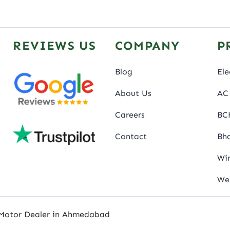
REVIEWS US
COMPANY
P
Blog
Ele
About Us
AC 
Careers
BC
Contact
Bha
Wir
We
 Motor Dealer in Ahmedabad