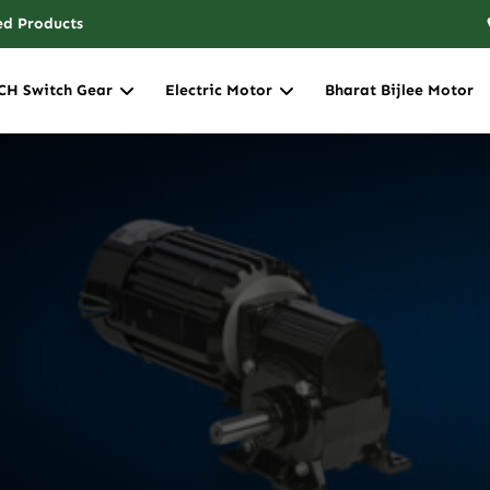
ed Products
CH Switch Gear
Electric Motor
Bharat Bijlee Motor