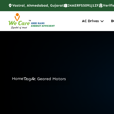
Vastral, Ahmedabad, Gujarat
24AERFS5091J1ZF
Verifi
AC Drives
B
Home
Tag
Ac Geared Motors