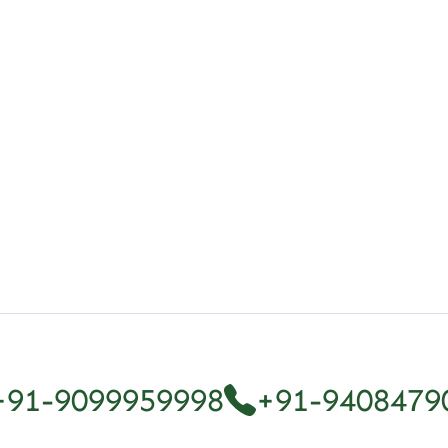
trial Uses
+91-9099959998
+91-9408479