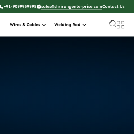
+91-9099959998
sales@shrirangenterprise.com
Contact Us
Wires & Cables
Welding Rod