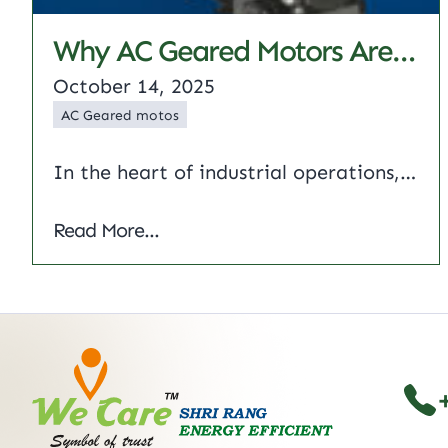
Why AC Geared Motors Are Ideal For Industrial Uses
October 14, 2025
AC Geared motos
In the heart of industrial operations, ac geared motors provide virtually unfailing drive for machinery. This article describes why these motors are so successful in manufacturing, oil and gas, and textiles. We will highlight types of AC motors and AC gear motor speed control, AC gear motor 3 phase and applications of AC gear motors…
Why AC Geared Motors Are Ideal for Indus
Read More...