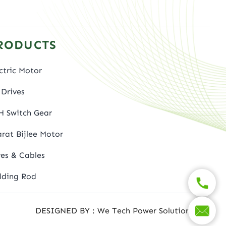
RODUCTS
ctric Motor
Drives
H Switch Gear
rat Bijlee Motor
es & Cables
lding Rod
DESIGNED BY : We Tech Power Solutions Ltd