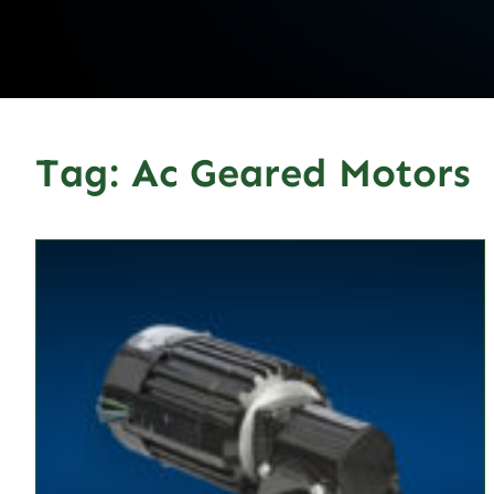
Tag:
Ac Geared Motors