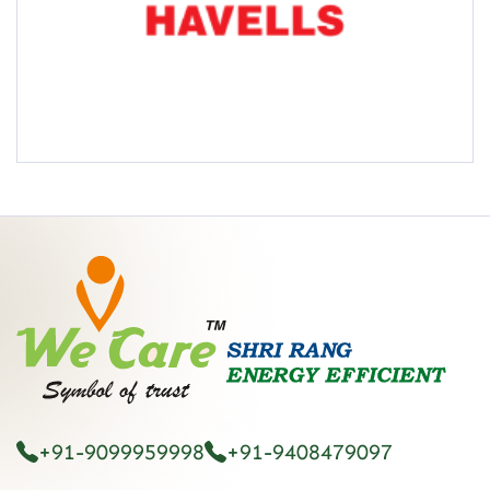
+91-9099959998
+91-9408479097