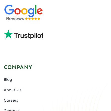
COMPANY
Blog
About Us
Careers
Contact