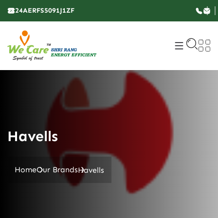
24AERFS5091J1ZF
Havells
Home
Our Brands
Havells