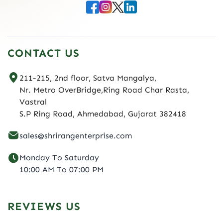
CONTACT US
211-215, 2nd floor, Satva Mangalya,
Nr. Metro OverBridge,Ring Road Char Rasta,
Vastral
S.P Ring Road, Ahmedabad, Gujarat 382418
sales@shrirangenterprise.com
Monday To Saturday
10:00 AM To 07:00 PM
REVIEWS US