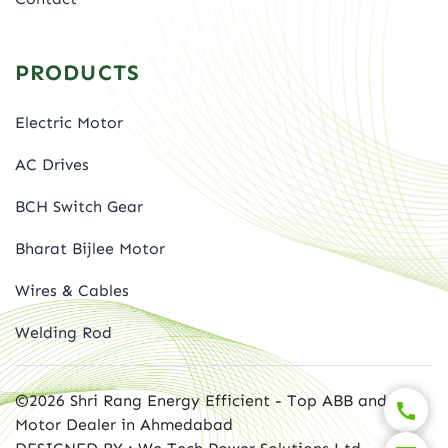
PRODUCTS
Electric Motor
AC Drives
BCH Switch Gear
Bharat Bijlee Motor
Wires & Cables
Welding Rod
©2026 Shri Rang Energy Efficient - Top ABB and BBL
Motor Dealer in Ahmedabad