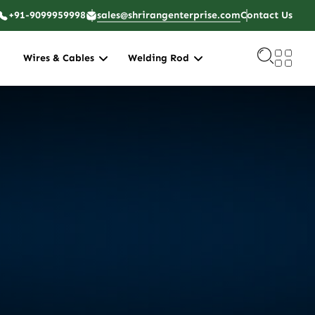
+91-9099959998
sales@shrirangenterprise.com
Contact Us
Wires & Cables
Welding Rod