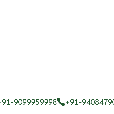
ferent Types
+91-9099959998
+91-9408479