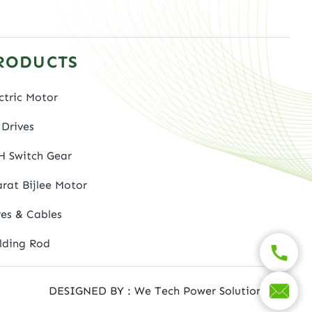
RODUCTS
ctric Motor
Drives
H Switch Gear
rat Bijlee Motor
es & Cables
lding Rod
DESIGNED BY : We Tech Power Solutions Ltd