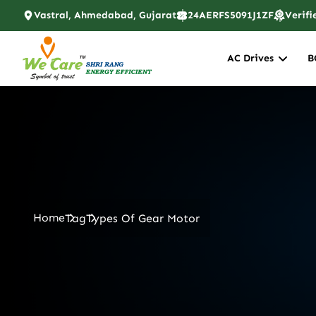
Vastral, Ahmedabad, Gujarat
24AERFS5091J1ZF
Verifi
AC Drives
B
Home
Tag
Types Of Gear Motor