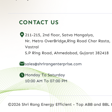
CONTACT US
211-215, 2nd floor, Satva Mangalya,
Nr. Metro OverBridge,Ring Road Char Rasta,
Vastral
S.P Ring Road, Ahmedabad, Gujarat 382418
sales@shrirangenterprise.com
Monday To Saturday
10:00 AM To 07:00 PM
©2026 Shri Rang Energy Efficient - Top ABB and BBL