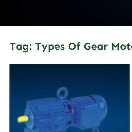
Tag:
Types Of Gear Mot