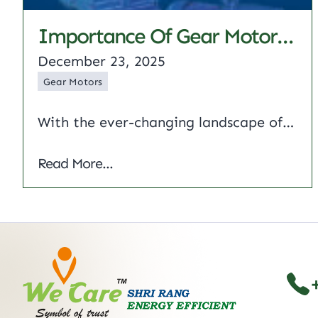
Importance Of Gear Motors And Their Different Types
December 23, 2025
Gear Motors
With the ever-changing landscape of industrial automation, one critical component often determines the efficiency of mechanical systems, i.e, the gear motor Combining a DC motor and gear reduction system, these units deliver precise torque and speed control for demanding applications ranging from heavy-duty conveyors to delicate robotics. This article reviews the engineering principles of gear…
Importance of Gear Motors and Their Dif
Read More...