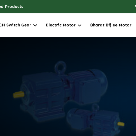
ed Products
CH Switch Gear
Electric Motor
Bharat Bijlee Motor