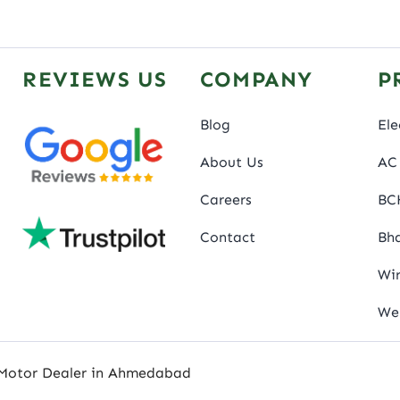
REVIEWS US
COMPANY
P
Blog
Ele
About Us
AC 
Careers
BC
Contact
Bha
Wir
We
 Motor Dealer in Ahmedabad